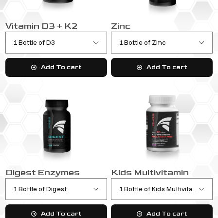
Vitamin D3 + K2
Zinc
Add To cart
Add To cart
Digest Enzymes
Kids Multivitamin
Add To cart
Add To cart