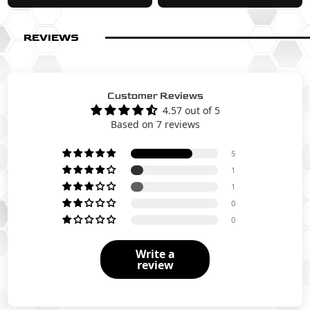
REVIEWS
Customer Reviews
4.57 out of 5
Based on 7 reviews
5
1
1
0
0
Write a
review