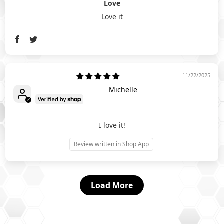
Love
Love it
11/22/2025
Michelle
I love it!
Review written in Shop App
Load More