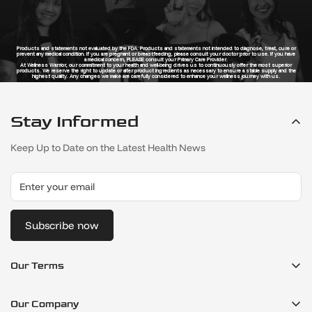
Products and statements not evaluated by the FDA. Products and statements not intended to diagnose, treat, cure or
prevent any medical condition. If you are pregnant or breastfeeding, please consult your doctor prior to use. If you have
a medical concern, PLEASE consult your Primary Care Provider.
At Wellness Warrior, our commitment to your health and well-being drives us to continuously offer the most superior
products. We reserve the right to update or alter product ingredients as necessary to ensure a stable supply and the
highest quality. Any changes we make are carefully considered to enhance your wellness journey with us.
Stay Informed
Keep Up to Date on the Latest Health News
Subscribe now
Our Terms
Refund Policy
Our Company