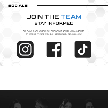
SOCIALS
JOIN THE
TEAM
STAY INFORMED
WE ENCOURAGE YOU TO JOIN ONE OF OUR SOCIAL MEDIA GROUPS
TO KEEP UP TO DATE WITH THE LATEST HEALTH TRENDS & NEWS