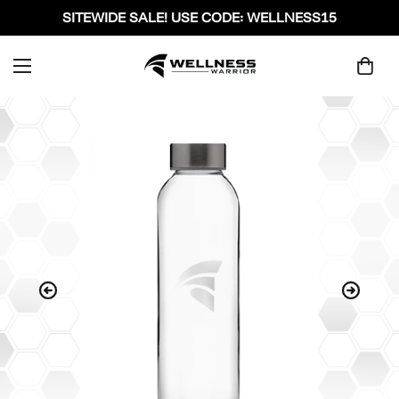
SITEWIDE SALE! USE CODE: WELLNESS15