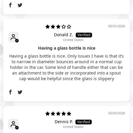
05/31/2026
Donald Z.
United States
Having a glass bottle is nice
Having a glass bottle is nice. Only issues I have is that it’s
to narrow in diameter bounces around in a normal cup
holder in the car. Some kind of handle either that can be
an attachment to the side or incorporated into a spout
cap would be helpful since the glass is slippery
02/03/2026
Dennis P.
United States