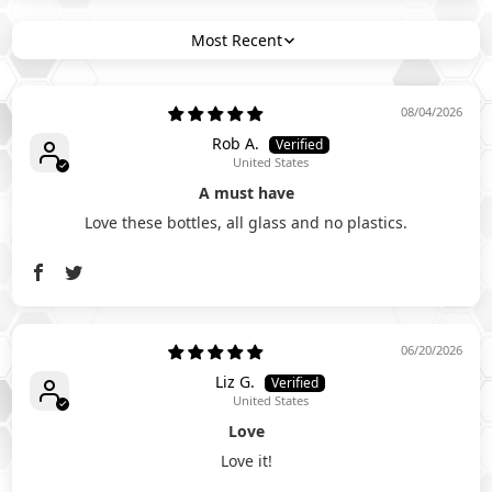
Sort by
08/04/2026
Rob A.
United States
A must have
Love these bottles, all glass and no plastics.
06/20/2026
Liz G.
United States
Love
Love it!