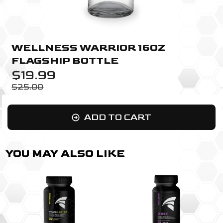
WELLNESS WARRIOR 16OZ
FLAGSHIP BOTTLE
$19.99
$25.00
ADD TO CART
YOU MAY ALSO LIKE