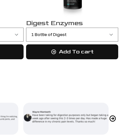
Digest Enzymes
Add To cart