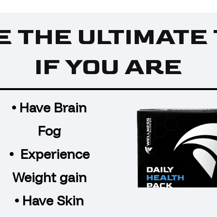
E THE ULTIMATE 
IF YOU ARE
• Have Brain
Fog
• Experience
Weight gain
• Have Skin