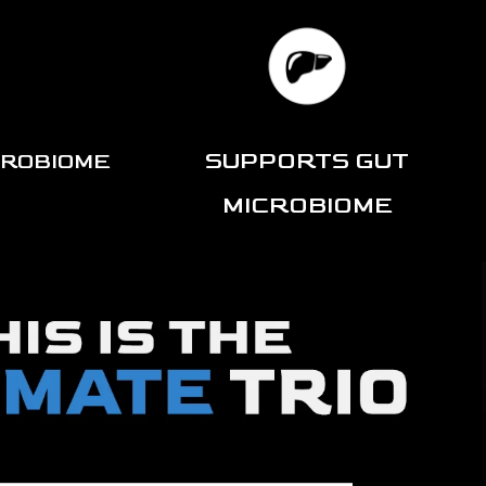
SUPPORTS GUT
CROBIOME
MICROBIOME