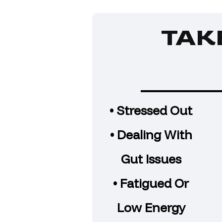
TAK
• Stressed Out
• Dealing With
Gut Issues
• Fatigued Or
Low Energy