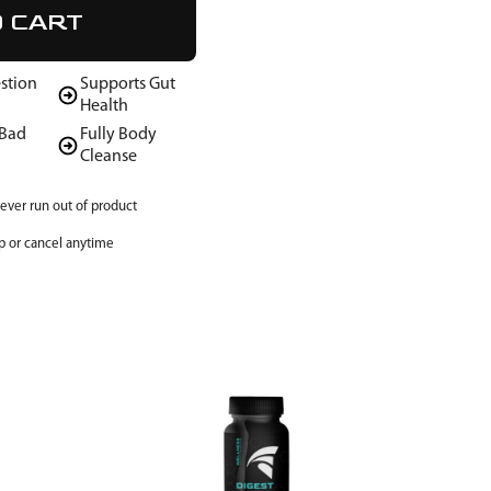
O CART
stion
Supports Gut
Health
 Bad
Fully Body
Cleanse
ever run out of product
p or cancel anytime