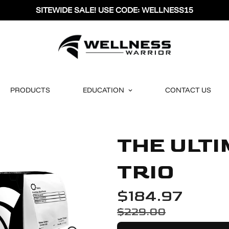
SITEWIDE SALE! USE CODE: WELLNESS15
PRODUCTS
EDUCATION
CONTACT US
THE ULT
TRIO
$184.97
$229.00