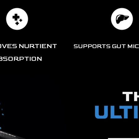
OVES NURTIENT
SUPPORTS GUT MI
BSORPTION