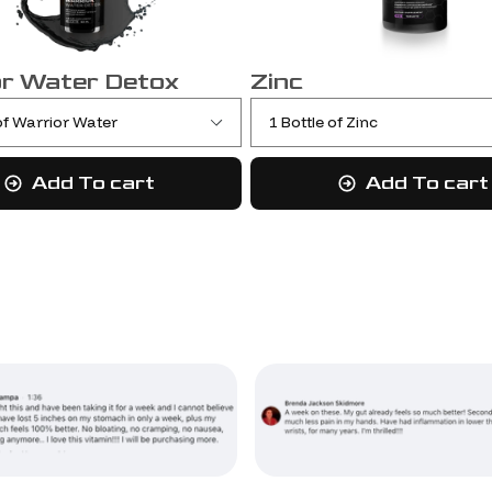
r Water Detox
Zinc
Add To cart
Add To cart