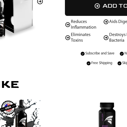
ADD T
Reduces
Aids Dige
Inflammation
Eliminates
Destroys
Toxins
Bacteria
Subscribe and Save
N
Free Shipping
Ski
IKE