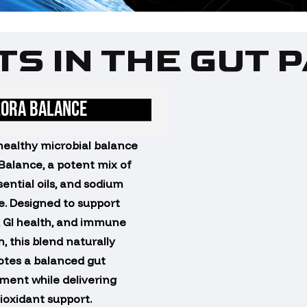
S IN THE GUT 
LORA BALANCE
healthy microbial balance
 Balance, a potent mix of
sential oils, and sodium
e. Designed to support
, GI health, and immune
, this blend naturally
tes a balanced gut
ment while delivering
ioxidant support.