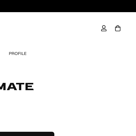
PROFILE
IMATE