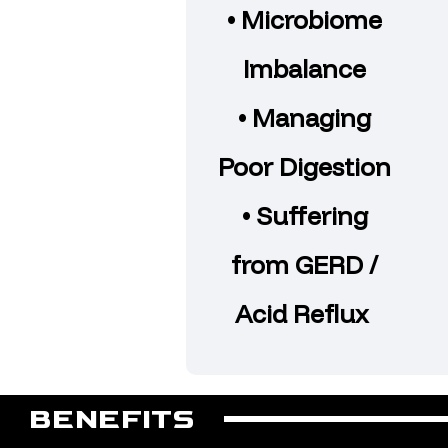
• Microbiome
Imbalance
• Managing
Poor Digestion
• Suffering
from GERD /
Acid Reflux
BENEFITS