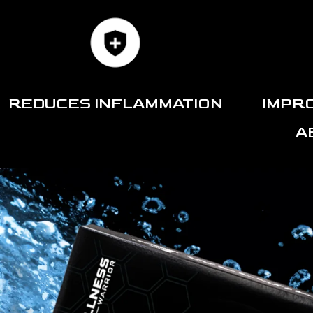
REDUCES INFLAMMATION
IMPR
A