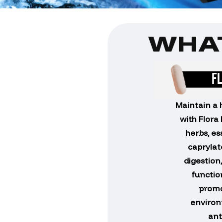
WHAT
F
Maintain a 
with Flora
herbs, es
caprylat
digestion
function
promo
environ
ant