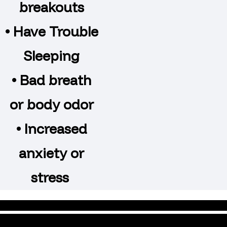
breakouts
• Have Trouble
Sleeping
• Bad breath
or body odor
• Increased
anxiety or
stress