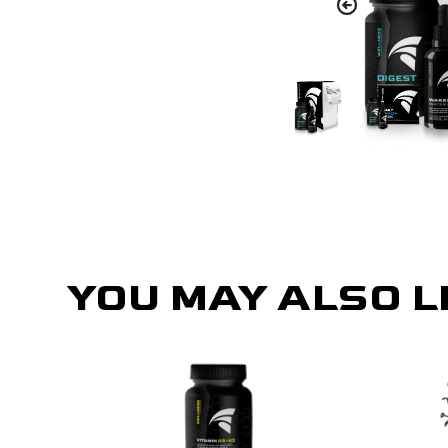
YOU MAY ALSO L