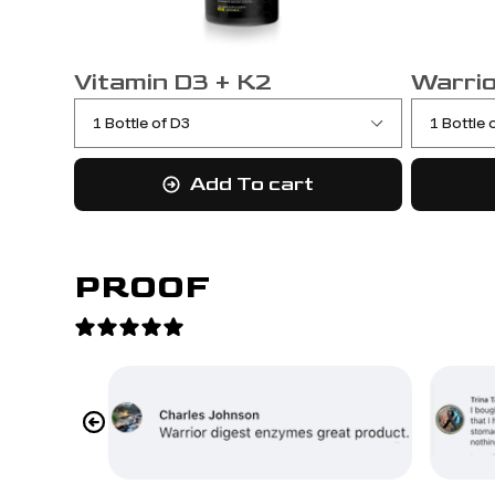
Vitamin D3 + K2
Warrio
Add To cart
PROOF