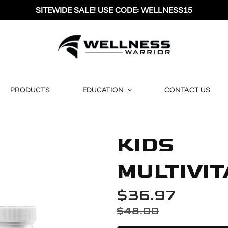
SITEWIDE SALE! USE CODE: WELLNESS15
PRODUCTS
EDUCATION
CONTACT US
KIDS
MULTIVI
$36.97
$48.00