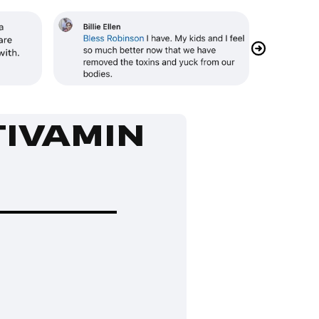
TIVAMIN