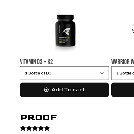
Vitamin D3 + K2
Warrior W
Add To cart
PROOF