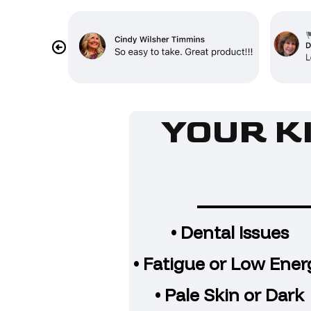
YOUR K
• Dental Issues
• Fatigue or Low Ener
• Pale Skin or Dark