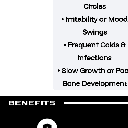
Circles
• Irritability or Mood
Swings
• Frequent Colds &
Infections
• Slow Growth or Po
Bone Developmen
t
BENEFITS