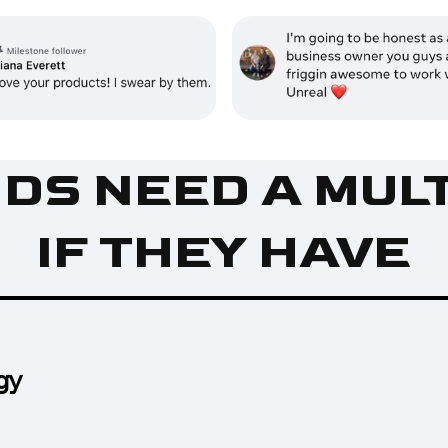
IDS NEED A MUL
IF THEY HAVE
gy