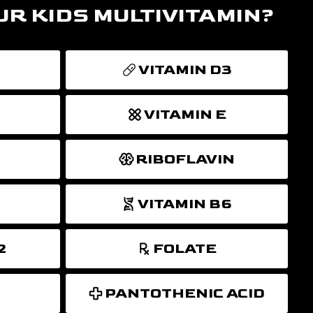
UR KIDS MULTIVITAMIN?
VITAMIN D3
VITAMIN E
RIBOFLAVIN
VITAMIN B6
2
FOLATE
PANTOTHENIC ACID