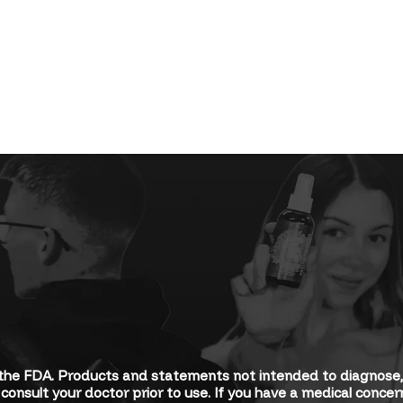
he FDA. Products and statements not intended to diagnose, tr
consult your doctor prior to use. If you have a medical conce