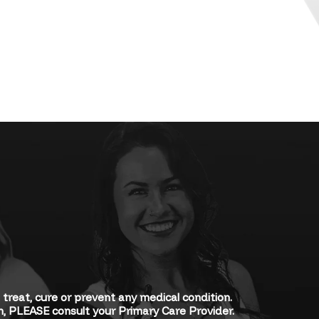
eat, cure or prevent any medical condition.
rn, PLEASE consult your Primary Care Provider.