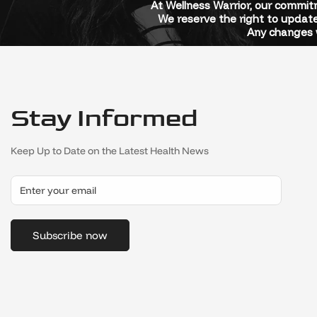
At Wellness Warrior, our commitm
We reserve the right to update
Any changes w
Stay Informed
Keep Up to Date on the Latest Health News
Subscribe now