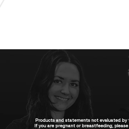
Products and statements not evaluated by t
If you are pregnant or breastfeeding, please 