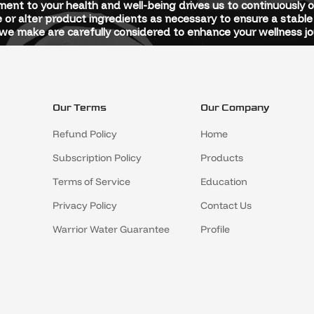
ent to your health and well-being drives us to continuously 
 or alter product ingredients as necessary to ensure a stable 
e make are carefully considered to enhance your wellness jo
Our Terms
Our Company
Refund Policy
Home
Subscription Policy
Products
Terms of Service
Education
Privacy Policy
Contact Us
Warrior Water Guarantee
Profile