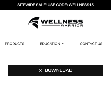
SITEWIDE SALE! USE CODE: WELLNESS15
PRODUCTS
EDUCATION
CONTACT US
DOWNLOAD