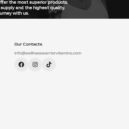
offer the most superior products.
supply and the highest quality.
urney with us.
Our Contacts
info@wellnesswarriorvitamins.com