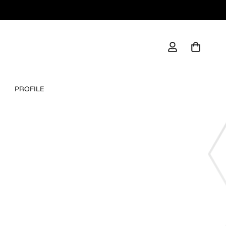
PROFILE